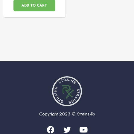
ADD TO CART
Copyright 2023 © Strains-Rx