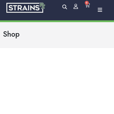
0
Shop