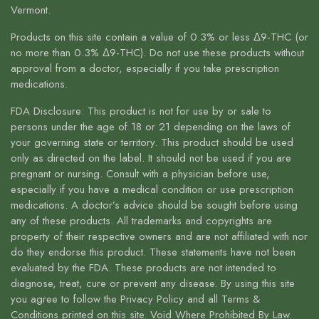
Vermont.
Products on this site contain a value of 0.3% or less Δ9-THC (or
no more than 0.3% Δ9-THC). Do not use these products without
approval from a doctor, especially if you take prescription
medications.
FDA Disclosure: This product is not for use by or sale to
persons under the age of 18 or 21 depending on the laws of
your governing state or territory. This product should be used
only as directed on the label. It should not be used if you are
pregnant or nursing. Consult with a physician before use,
especially if you have a medical condition or use prescription
medications. A doctor’s advice should be sought before using
any of these products. All trademarks and copyrights are
property of their respective owners and are not affiliated with nor
do they endorse this product. These statements have not been
evaluated by the FDA. These products are not intended to
diagnose, treat, cure or prevent any disease. By using this site
you agree to follow the Privacy Policy and all Terms &
Conditions printed on this site. Void Where Prohibited By Law.