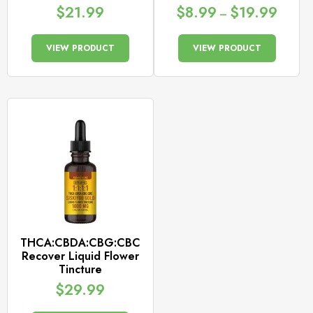
$
21.99
$
8.99
$
19.99
–
VIEW PRODUCT
VIEW PRODUCT
THCA:CBDA:CBG:CBC
Recover Liquid Flower
Tincture
$
29.99