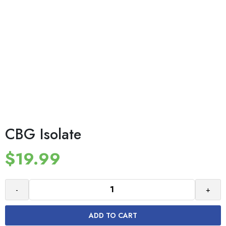
CBG Isolate
$
19.99
-
+
ADD TO CART