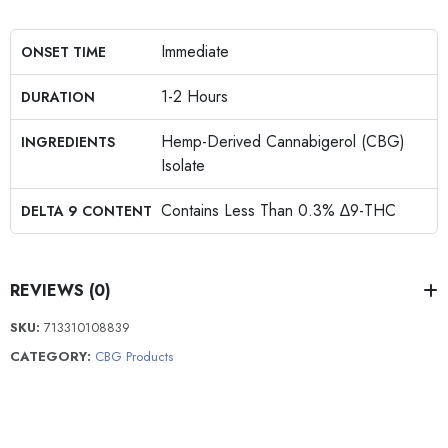
Immediate
ONSET TIME
1-2 Hours
DURATION
Hemp-Derived Cannabigerol (CBG)
INGREDIENTS
Isolate
Contains Less Than 0.3% ∆9-THC
DELTA 9 CONTENT
REVIEWS (0)
SKU:
713310108839
CATEGORY:
CBG Products