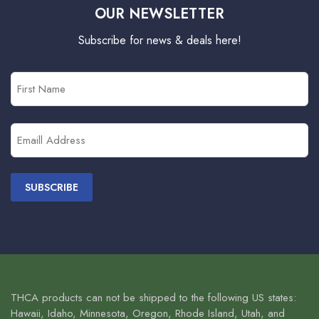
OUR NEWSLETTER
Subscribe for news & deals here!
First
Name
(Required)
Email
(Required)
THCA products can not be shipped to the following US states:
Hawaii, Idaho, Minnesota, Oregon, Rhode Island, Utah, and