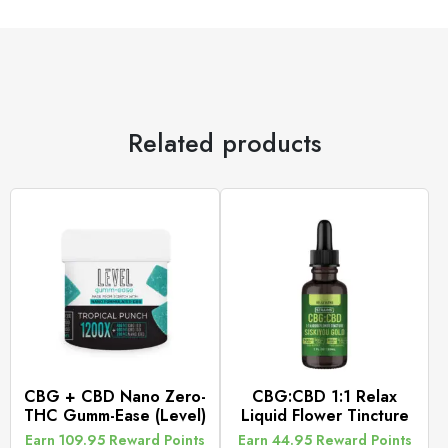
Related products
CBG + CBD Nano Zero-
CBG:CBD 1:1 Relax
THC Gumm-Ease (Level)
Liquid Flower Tincture
Earn 109.95 Reward Points
Earn 44.95 Reward Points