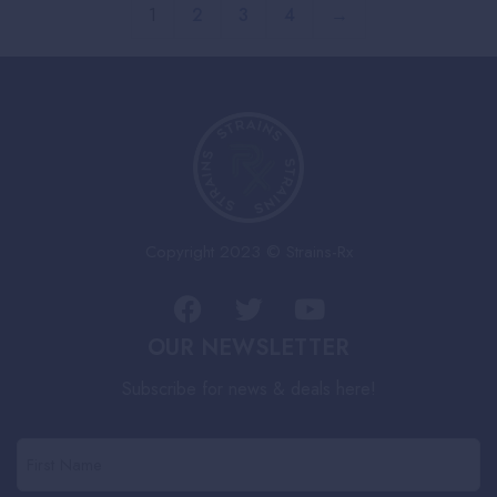
1
2
3
4
→
Copyright 2023 © Strains-Rx
OUR NEWSLETTER
Subscribe for news & deals here!
First
Name