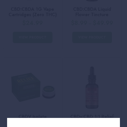
CBD:CBDA 1G Vape
CBD:CBDA Liquid
Cartridges (Zero THC)
Flower Tincture
$
24.99
$
8.99
$
49.99
–
VIEW PRODUCT
VIEW PRODUCT
CBDV Isolate
CBDv:CBD 1:1 Relief
Liquid Flower Tincture
$
39.99