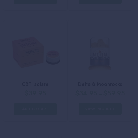
CBT Isolate
Delta 8 Moonrocks
$
39.95
$
34.95
$
59.95
–
ADD TO CART
VIEW PRODUCT