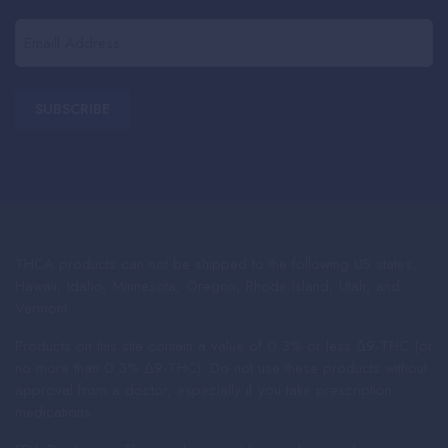
(Required)
Email
(Required)
THCA products can not be shipped to the following US states:
Hawaii, Idaho, Minnesota, Oregon, Rhode Island, Utah, and
Vermont.
Products on this site contain a value of 0.3% or less Δ9-THC (or
no more than 0.3% Δ9-THC). Do not use these products without
approval from a doctor, especially if you take prescription
medications.