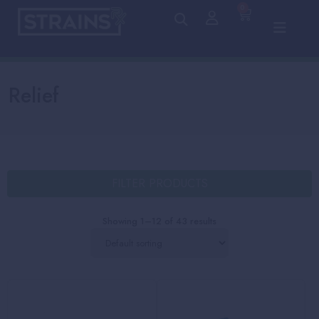
0
Relief
FILTER PRODUCTS
Showing 1–12 of 43 results