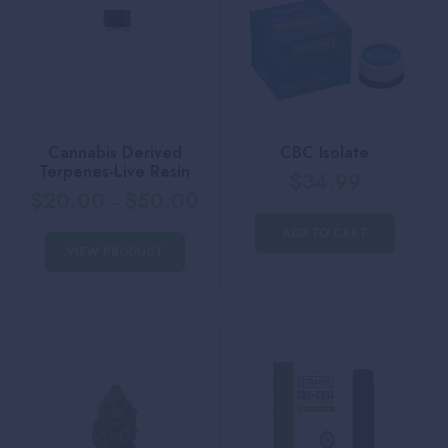
Cannabis Derived
CBC Isolate
Terpenes-Live Resin
$
34.99
$
20.00
$
50.00
–
ADD TO CART
VIEW PRODUCT