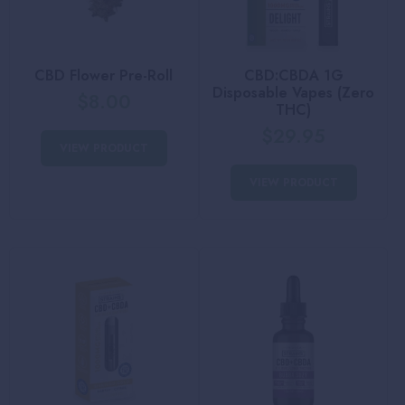
CBD Flower Pre-Roll
CBD:CBDA 1G
Disposable Vapes (Zero
$
8.00
THC)
$
29.95
VIEW PRODUCT
VIEW PRODUCT