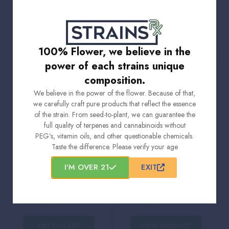
$
9.99
$
29.99
–
ADD TO CART
VIEW PRODUCT
100% Flower, we believe in the
power of each strains unique
composition.
We believe in the power of the flower. Because of that,
we carefully craft pure products that reflect the essence
of the strain. From seed-to-plant, we can guarantee the
full quality of terpenes and cannabinoids without
PEG’s, vitamin oils, and other questionable chemicals.
Taste the difference. Please verify your age
I'M OVER 21
EXIT
CBN + Delta 9 THC
CBG Isolate
Sleep-Ease (Level 9)
$
19.99
$
29.99
ADD TO CART
VIEW PRODUCT