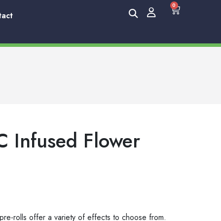
0
tact
C Infused Flower
re-rolls offer a variety of effects to choose from.