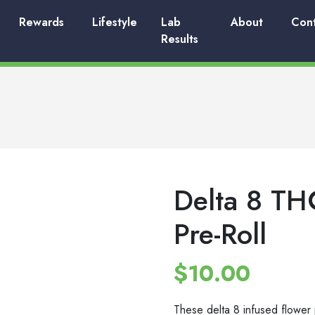
Rewards
Lifestyle
Lab
About
Con
Results
Delta 8 TH
Pre-Roll
$
10.00
These delta 8 infused flower p