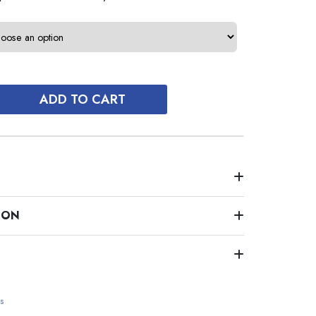
ADD TO CART
ION
s