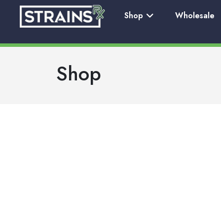
Shop
Wholesale
Shop