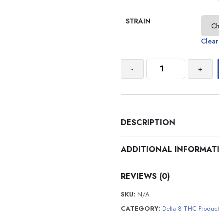
STRAIN
Clear
-
+
DESCRIPTION
ADDITIONAL INFORMAT
REVIEWS (0)
SKU:
N/A
CATEGORY:
Delta 8 THC Product