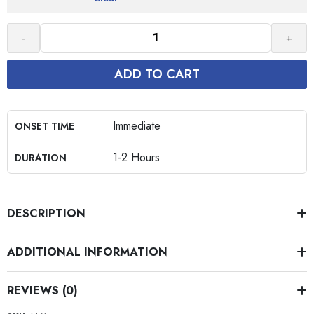
-
+
ADD TO CART
Immediate
ONSET TIME
1-2 Hours
DURATION
DESCRIPTION
ADDITIONAL INFORMATION
REVIEWS (0)