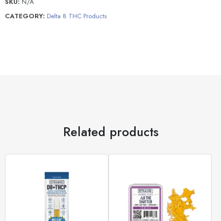
SKU:
N/A
CATEGORY:
Delta 8 THC Products
Related products