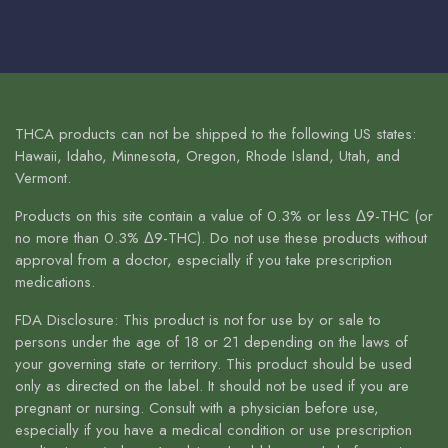
THCA products can not be shipped to the following US states:
Hawaii, Idaho, Minnesota, Oregon, Rhode Island, Utah, and
Vermont.
Products on this site contain a value of 0.3% or less Δ9-THC (or
no more than 0.3% Δ9-THC). Do not use these products without
approval from a doctor, especially if you take prescription
medications.
FDA Disclosure: This product is not for use by or sale to
persons under the age of 18 or 21 depending on the laws of
your governing state or territory. This product should be used
only as directed on the label. It should not be used if you are
pregnant or nursing. Consult with a physician before use,
especially if you have a medical condition or use prescription