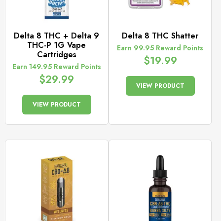
Delta 8 THC + Delta 9
Delta 8 THC Shatter
THC-P 1G Vape
Earn 99.95 Reward Points
Cartridges
$
19.99
Earn 149.95 Reward Points
$
29.99
VIEW PRODUCT
VIEW PRODUCT