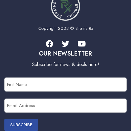
Copyright 2023 © Strains-Rx
OUR NEWSLETTER
Subscribe for news & deals here!
First
Name
(Required)
Email
(Required)