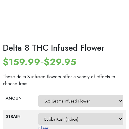
Delta 8 THC Infused Flower
$
159.99
$
29.95
–
These delta 8 infused flowers offer a variety of effects to
choose from.
AMOUNT
STRAIN
Clear