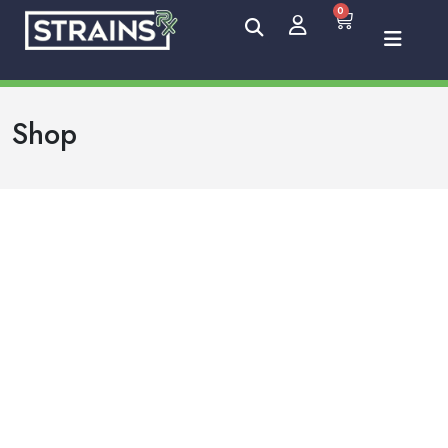
0
Shop