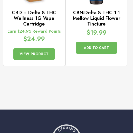
CBD + Delta 8 THC
CBN:Delta 8 THC 1:1
Wellness 1G Vape
Mellow Liquid Flower
Cartridge
Tincture
Earn 124.95 Reward Points
$
19.99
$
24.99
ADD TO CART
VIEW PRODUCT