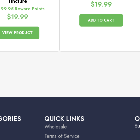
Tincture
$
19.99
 99.95 Reward Points
$
19.99
ADD TO CART
VIEW PRODUCT
GORIES
QUICK LINKS
O
Su
Wholesale
Terms of Service