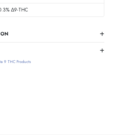
 0.3% ∆9-THC
ION
ta 9 THC Products