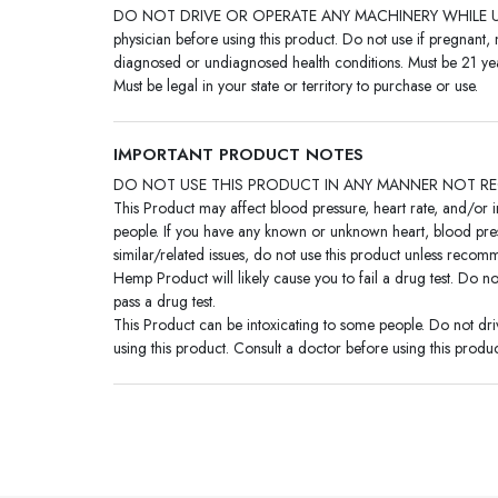
DO NOT DRIVE OR OPERATE ANY MACHINERY WHILE US
physician before using this product. Do not use if pregnant, 
diagnosed or undiagnosed health conditions. Must be 21 yea
Must be legal in your state or territory to purchase or use.
IMPORTANT PRODUCT NOTES
DO NOT USE THIS PRODUCT IN ANY MANNER NOT R
This Product may affect blood pressure, heart rate, and/or 
people. If you have any known or unknown heart, blood pres
similar/related issues, do not use this product unless reco
Hemp Product will likely cause you to fail a drug test. Do no
pass a drug test.
This Product can be intoxicating to some people. Do not dr
using this product. Consult a doctor before using this produc