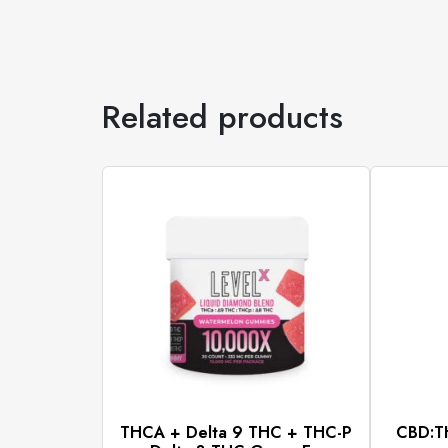
Related products
THCA + Delta 9 THC + THC-P
CBD:TH