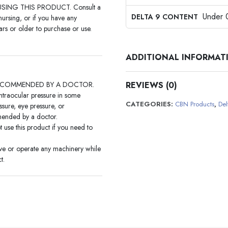
ING THIS PRODUCT. Consult a
Under
DELTA 9 CONTENT
nursing, or if you have any
rs or older to purchase or use.
ADDITIONAL INFORMAT
ECOMMENDED BY A DOCTOR.
REVIEWS (0)
intraocular pressure in some
CATEGORIES:
CBN Products
,
Del
sure, eye pressure, or
mmended by a doctor.
t use this product if you need to
ive or operate any machinery while
t.