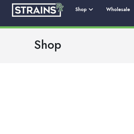
Shop
Wholesale
Shop