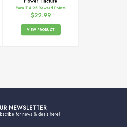
Flower Tincture
Earn 114.95 Reward Points
$
22.99
VIEW PRODUCT
UR NEWSLETTER
bscribe for news & deals here!