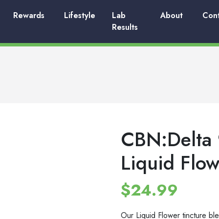
Rewards
Lifestyle
Lab
About
Con
Results
CBN:Delta 
Liquid Flow
$
24.99
Our Liquid Flower tincture ble