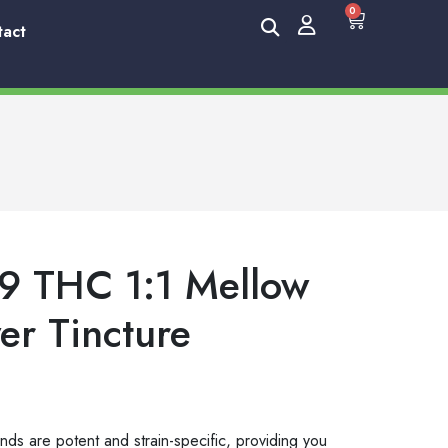
0
tact
9 THC 1:1 Mellow
er Tincture
nds are potent and strain-specific, providing you