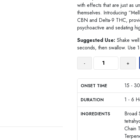
with effects that are just as 
themselves. Introducing “Mel
CBN and Delta-9 THC, providin
psychoactive and sedating hi
Suggested Use:
Shake well.
seconds, then swallow. Use 1
-
+
15 - 30
ONSET TIME
1 - 6 H
DURATION
Broad 
INGREDIENTS
tetrah
Chain T
Terpen