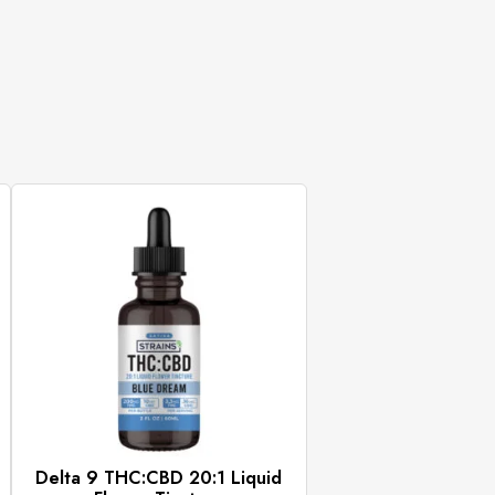
Delta 9 THC:CBD 20:1 Liquid