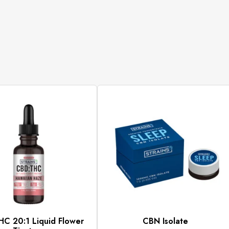
C 20:1 Liquid Flower
CBN Isolate