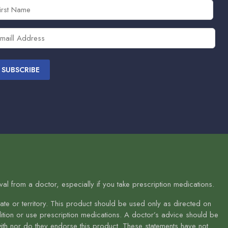
rst
ame
equired)
ail
equired)
l from a doctor, especially if you take prescription medications.
te or territory. This product should be used only as directed on
ndition or use prescription medications. A doctor’s advice should be
with nor do they endorse this product. These statements have not