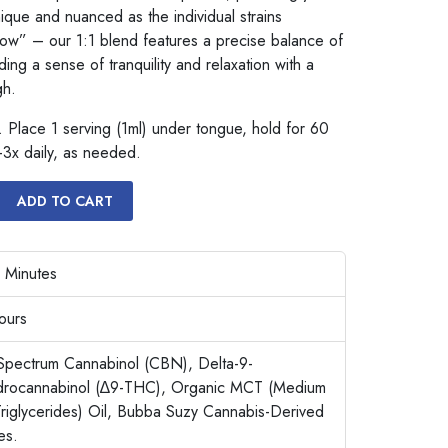
unique and nuanced as the individual strains
low” – our 1:1 blend features a precise balance of
g a sense of tranquility and relaxation with a
gh.
 Place 1 serving (1ml) under tongue, hold for 60
-3x daily, as needed.
ADD TO CART
 Minutes
ours
Spectrum Cannabinol (CBN), Delta-9-
ydrocannabinol (∆9-THC), Organic MCT (Medium
riglycerides) Oil, Bubba Suzy Cannabis-Derived
es.