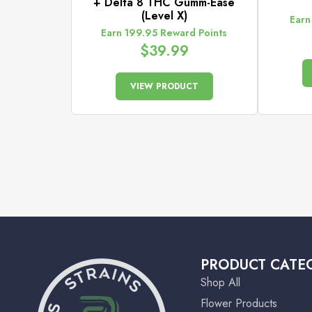
+ Delta 8 THC Gumm-Ease
(Level X)
Earn
Earn 199.95 Reward Points
$
39.99
VIEW PRODUCT
PRODUCT CATE
Shop All
Flower Products