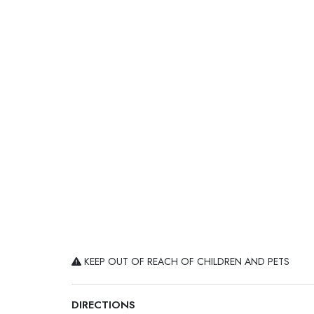
KEEP OUT OF REACH OF CHILDREN AND PETS
DIRECTIONS