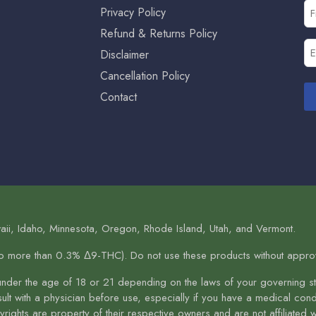
Fi
Privacy Policy
N
Refund & Returns Policy
(R
Em
Disclaimer
(R
Cancellation Policy
Contact
aii, Idaho, Minnesota, Oregon, Rhode Island, Utah, and Vermont.
no more than 0.3% Δ9-THC). Do not use these products without approva
under the age of 18 or 21 depending on the laws of your governing sta
nsult with a physician before use, especially if you have a medical co
ights are property of their respective owners and are not affiliated 