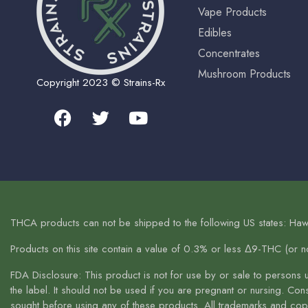
Vape Products
Edibles
Concentrates
Mushroom Products
Copyright 2023 © Strains-Rx
THCA products can not be shipped to the following US states: Haw
Products on this site contain a value of 0.3% or less Δ9-THC (or 
FDA Disclosure: This product is not for use by or sale to persons 
the label. It should not be used if you are pregnant or nursing. Co
sought before using any of these products. All trademarks and copyr