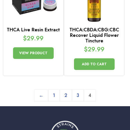
THCA Live Resin Extract
THCA:CBDA:CBG:CBC
Recover Liquid Flower
$
29.99
Tincture
$
29.99
VIEW PRODUCT
ADD TO CART
←
1
2
3
4