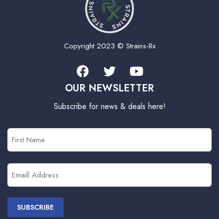
Copyright 2023 © Strains-Rx
OUR NEWSLETTER
Subscribe for news & deals here!
First
Name
(Required)
Email
(Required)