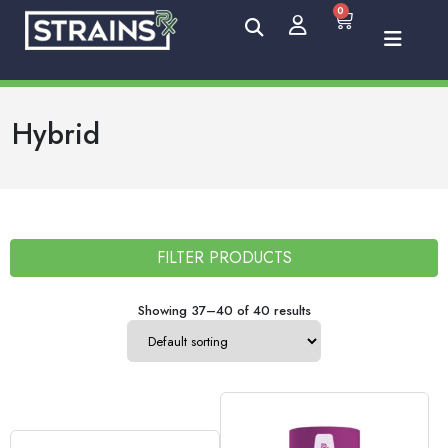
0
Hybrid
FILTER PRODUCTS
Showing 37–40 of 40 results