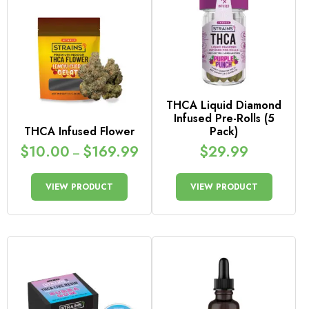
THCA Liquid Diamond
Infused Pre-Rolls (5
THCA Infused Flower
Pack)
$
10.00
$
169.99
$
29.99
–
VIEW PRODUCT
VIEW PRODUCT