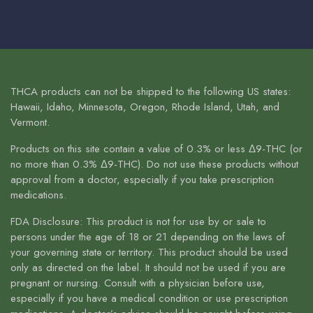
THCA products can not be shipped to the following US states:
Hawaii, Idaho, Minnesota, Oregon, Rhode Island, Utah, and
Vermont.
Products on this site contain a value of 0.3% or less Δ9-THC (or
no more than 0.3% Δ9-THC). Do not use these products without
approval from a doctor, especially if you take prescription
medications.
FDA Disclosure: This product is not for use by or sale to
persons under the age of 18 or 21 depending on the laws of
your governing state or territory. This product should be used
only as directed on the label. It should not be used if you are
pregnant or nursing. Consult with a physician before use,
especially if you have a medical condition or use prescription