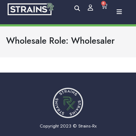
0
Wholesale Role:
Wholesaler
Copyright 2023 © Strains-Rx