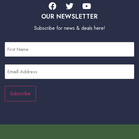
OUR NEWSLETTER
Subscribe for news & deals here!
First
Name
(Required)
Email
(Required)