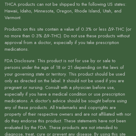
THCA products can not be shipped to the following US states:
Hawaii, Idaho, Minnesota, Oregon, Rhode Island, Utah, and
Vermont.
Products on this site contain a value of 0.3% or less Δ9-THC (or
no more than 0.3% Δ9-THC). Do not use these products without
approval from a doctor, especially if you take prescription
medications.
FDA Disclosure: This product is not for use by or sale to
persons under the age of 18 or 21 depending on the laws of
your governing state or territory. This product should be used
only as directed on the label. It should not be used if you are
pregnant or nursing. Consult with a physician before use,
especially if you have a medical condition or use prescription
medications. A doctor’s advice should be sought before using
any of these products. All trademarks and copyrights are
property of their respective owners and are not affiliated with nor
do they endorse this product. These statements have not been
evaluated by the FDA. These products are not intended to
diagnose, treat, cure or prevent any disease. By using this site